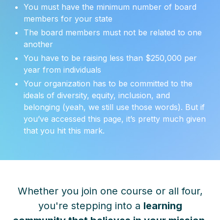
You must have the minimum number of board
members for your state
The board members must not be related to one
another
You have to be raising less than $250,000 per
year from individuals
Your organization has to be committed to the
ideals of diversity, equity, inclusion, and
belonging (yeah, we still use those words). But if
you’ve accessed this page, it’s pretty much given
that you hit this mark.
Whether you join one course or all four,
you're stepping into a
learning