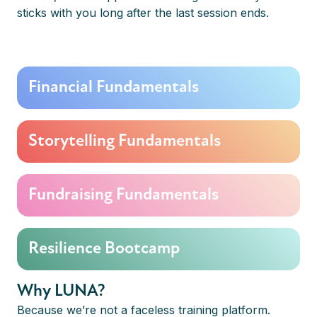
sticks with you long after the last session ends.
Financial Fundamentals
Storytelling Fundamentals
Fundraising Fundamentals
Resilience Bootcamp
Why LUNA?
Because we’re not a faceless training platform.