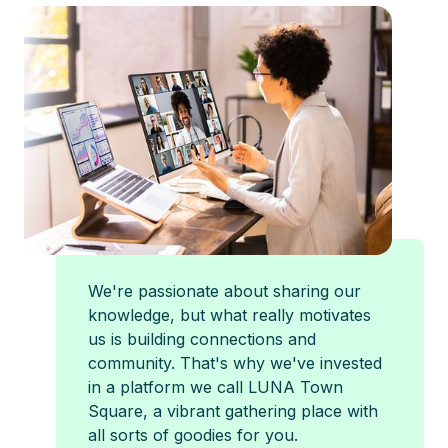
We're passionate about sharing our
knowledge, but what really motivates
us is building connections and
community. That's why we've invested
in a platform we call LUNA Town
Square, a vibrant gathering place with
all sorts of goodies for you.