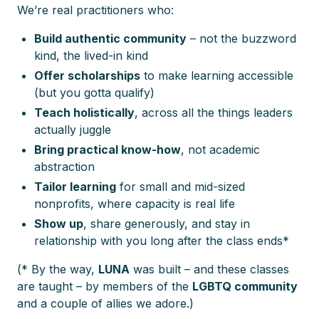
We’re real practitioners who:
Build authentic community
– not the buzzword
kind, the lived-in kind
Offer scholarships
to make learning accessible
(but you gotta qualify)
Teach holistically
, across all the things leaders
actually juggle
Bring practical know-how
, not academic
abstraction
Tailor learning
for small and mid-sized
nonprofits, where capacity is real life
Show up
, share generously, and stay in
relationship with you long after the class ends*
(* By the way,
LUNA
was built – and these classes
are taught – by members of the
LGBTQ community
and a couple of allies we adore.)