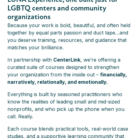
LGBTQ centers and community
Online
Self-paced
Online
Self-paced
organizations
Because your work is bold, beautiful, and often held
together by equal parts passion and duct tape…and
LEARN FROM THE
WHY OUR MEMBERS
you deserve training, resources, and guidance that
BEST
LOVE LUNA
MIDDLE DONOR
EMERGING LEADER
matches your brilliance.
MAGIC
FELLOWSHIP
Meet your
View
In partnership with
CenterLink
, we’re offering a
Learn more
Instructors
Learn more
Testimonials
curated suite of courses designed to strengthen
your organization from the inside out –
financially,
narratively, relationally, and emotionally.
Everything is built by seasoned practitioners who
know the realities of leading small and mid-sized
Why join
nonprofits, and who pick up the phone when you
LUNA Experience?
call. Really.
SCHOLARSHIPS
AVAILABLE
1-ON-1 COACHING
Each course blends practical tools, real-world case
Learn more
Learn more
Learn more
studies, and a supportive learning community that