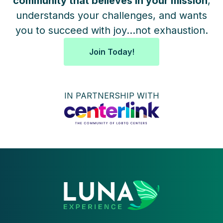
community that believes in your mission
,
understands your challenges, and wants
you to succeed with joy...not exhaustion.
Join Today!
IN PARTNERSHIP WITH