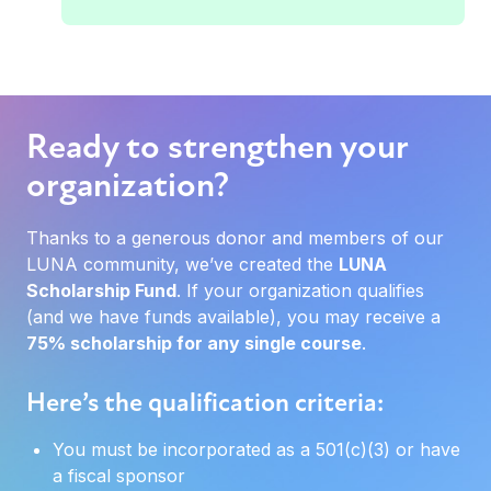
Ready to strengthen your
organization?
Thanks to a generous donor and members of our
LUNA community, we’ve created the
LUNA
Scholarship Fund
. If your organization qualifies
(and we have funds available), you may receive a
75% scholarship for any single course
.
Here’s the qualification criteria:
You must be incorporated as a 501(c)(3) or have
a fiscal sponsor